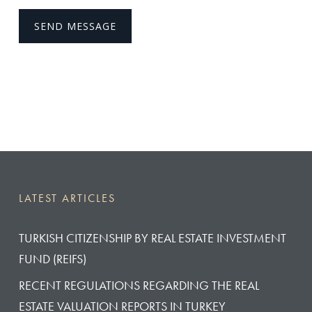
LATEST ARTICLES
TURKISH CITIZENSHIP BY REAL ESTATE INVESTMENT
FUND (REIFS)
RECENT REGULATIONS REGARDING THE REAL
ESTATE VALUATION REPORTS IN TURKEY