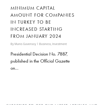
MINIMUM CAPITAL
AMOUNT FOR COMPANIES
IN TURKEY TO BE
INCREASED STARTING
FROM JANUARY 2024
By
Munis Guvensoy
Business
,
Investment
Presidential Decision No. 7887,
published in the Official Gazette
on…