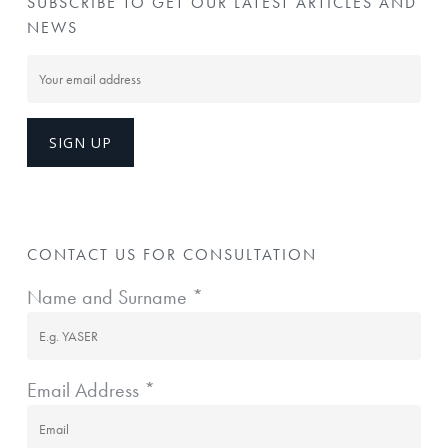
SUBSCRIBE TO GET OUR LATEST ARTICLES AND
NEWS
CONTACT US FOR CONSULTATION
Name and Surname *
Email Address *