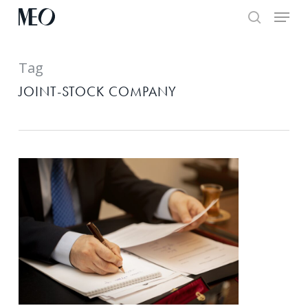
Skip
Menu
to
search
main
Tag
content
JOINT-STOCK COMPANY