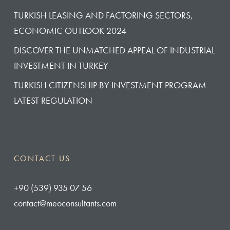
TURKISH LEASING AND FACTORING SECTORS,
ECONOMIC OUTLOOK 2024
DISCOVER THE UNMATCHED APPEAL OF INDUSTRIAL
INVESTMENT IN TURKEY
TURKISH CITIZENSHIP BY INVESTMENT PROGRAM
LATEST REGULATION
CONTACT US
‭+90 (539) 935 07 56‬
contact@meoconsultants.com