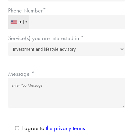
Phone Number*
+1
Service(s) you are interested in *
Message *
I agree to
the privacy terms